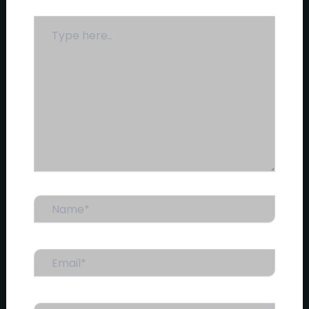
Type
here..
Name*
Email*