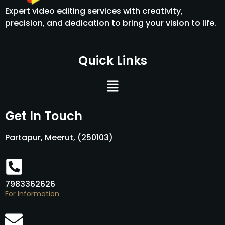
Expert video editing services with creativity,
precision, and dedication to bring your vision to life.
Quick Links
Menu
Get In Touch
Partapur, Meerut, (250103)
7983362626
For Information