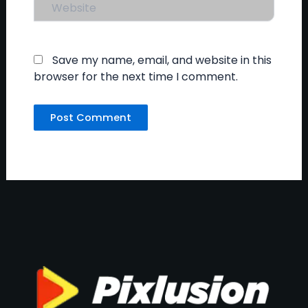
Website
Save my name, email, and website in this
browser for the next time I comment.