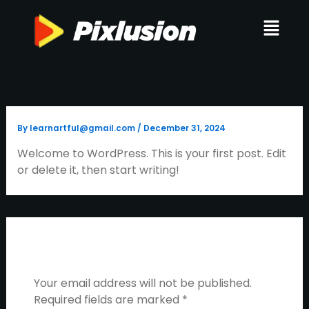
Skip
Menu
to
content
By
learnartful@gmail.com
/
December 31, 2024
Welcome to WordPress. This is your first post. Edit
or delete it, then start writing!
Leave A Comment
Your email address will not be published.
Required fields are marked
*