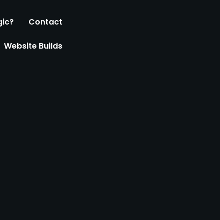
ic?
Contact
Website Builds