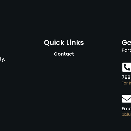
Quick Links
Ge
Par
Contact
ty,
798
For 
Ema
pixl