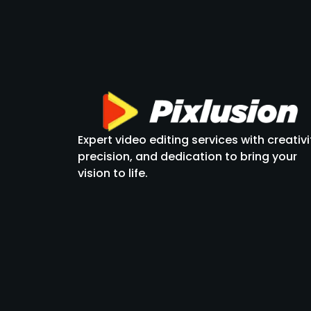
Expert video editing services with creativi
precision, and dedication to bring your
vision to life.