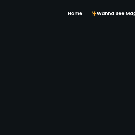
Home
Wanna See Mag