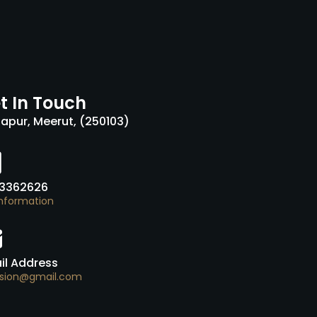
t In Touch
tapur, Meerut, (250103)
3362626
Information
il Address
usion@gmail.com